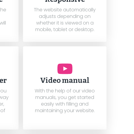
the
The website automatically
adjusts depending on
ill
whether it is viewed on a
mobile, tablet or desktop.
er
Video manual
you
With the help of our video
 way
manuals, you get started
r,
easily with filling and
 of
maintaining your website.