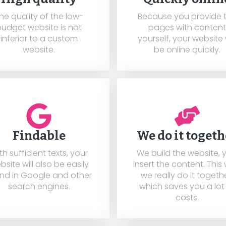
he quality of the low-
Because you provide 
budget website is not
pages with content
inferior to a custom
yourself, your website w
website.
be online quickly.
Findable
We do it togeth
th sufficient texts, your
We build the website, 
bsite will also be easily
insert the content. This
nd in Google and other
we really do it togethe
search engines.
which saves you a lot
costs.