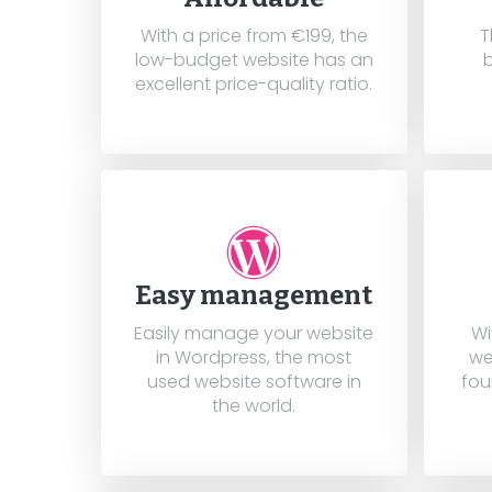
With a price from €199, the
T
low-budget website has an
excellent price-quality ratio.
Easy management
Easily manage your website
Wi
in Wordpress, the most
we
used website software in
fou
the world.