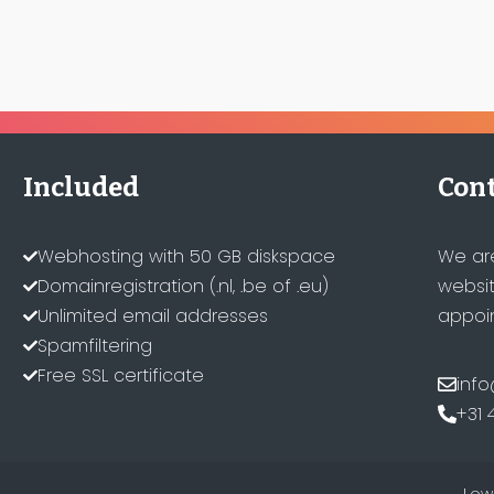
Included
Cont
Webhosting with 50 GB diskspace
We ar
Domainregistration (.nl, .be of .eu)
websit
Unlimited email addresses
appoin
Spamfiltering
Free SSL certificate
info
+31 