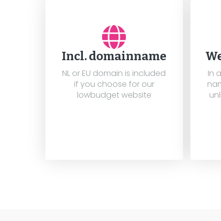
Incl. domainname
We
NL or EU domain is included
In 
if you choose for our
nam
lowbudget website
unl