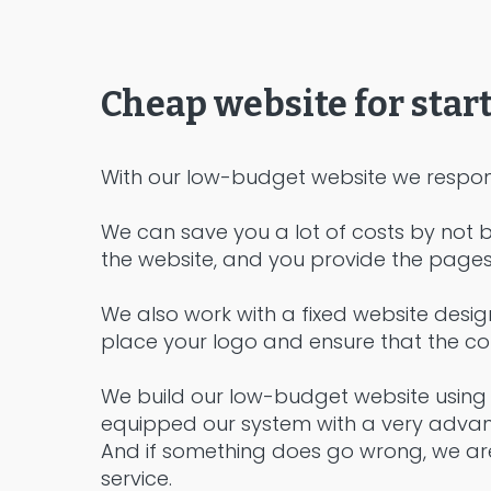
Cheap website for star
With our low-budget website we respon
We can save you a lot of costs by not b
the website, and you provide the pages 
We also work with a fixed website desig
place your logo and ensure that the colo
We build our low-budget website using 
equipped our system with a very advance
And if something does go wrong, we are
service.