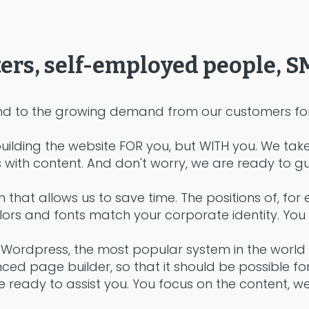
ters, self-employed people, S
d to the growing demand from our customers for 
uilding the website FOR you, but WITH you. We tak
with content. And don't worry, we are ready to gu
n that allows us to save time. The positions of, fo
rs and fonts match your corporate identity. You can
Wordpress, the most popular system in the world 
d page builder, so that it should be possible for 
 ready to assist you. You focus on the content, w