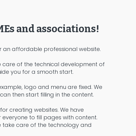
MEs and associations!
an affordable professional website.
e care of the technical development of
ide you for a smooth start.
r example, logo and menu are fixed. We
 then start filling in the content.
for creating websites. We have
everyone to fill pages with content.
e take care of the technology and