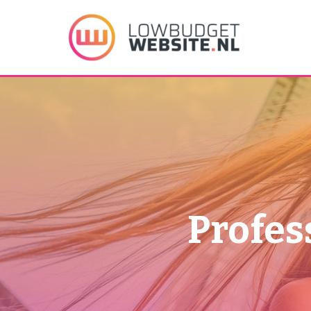
Profes