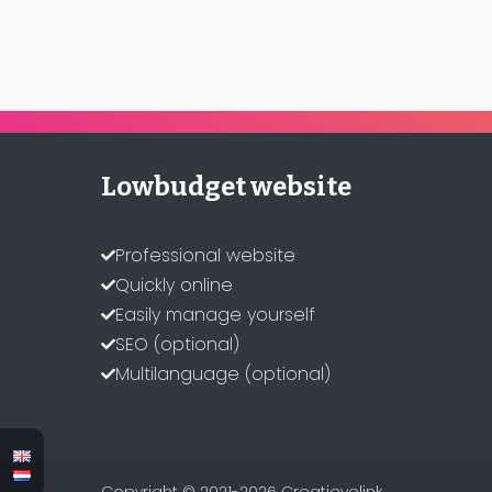
Lowbudget website
Professional website
Quickly online
Easily manage yourself
SEO (optional)
Multilanguage (optional)