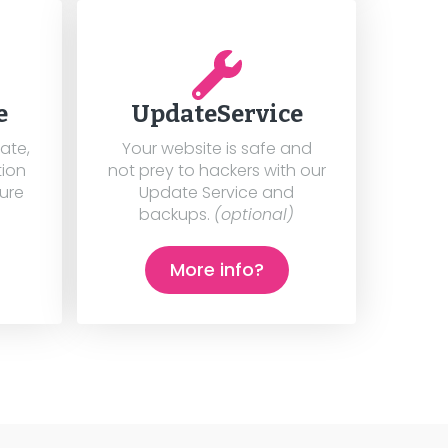
e
UpdateService
cate,
Your website is safe and
tion
not prey to hackers with our
cure
Update Service and
backups.
(optional)
More info?