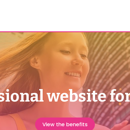
sional website for
View the benefits