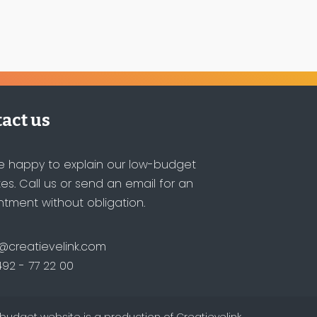
act us
e happy to explain our low-budget
es. Call us or send an email for an
tment without obligation.
@creatievelink.com
492 - 77 22 00