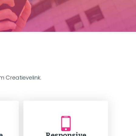
 Creatievelink.
e
Responsive