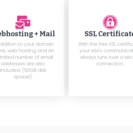
bhosting + Mail
SSL Certificat
addition to your domain
With the free SSL certifi
e, web hosting and an
your site's communica
imited number of email
always runs over a se
addresses are also
connection.
included. (50GB disk
space!)