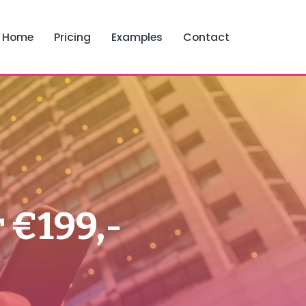
Home
Pricing
Examples
Contact
 €199,-