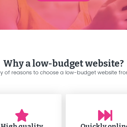
Why a low-budget website?
ty of reasons to choose a low-budget website from
High quality
Quickly onlin