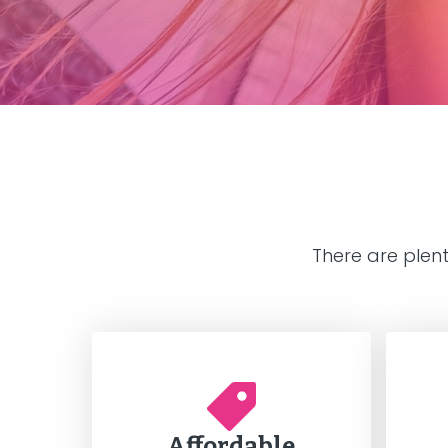
There are plen
Affordable